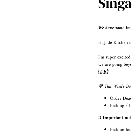
Sing
We have some imp
Hi Jade Kitchen 
I'm super excited
we are going bey
🇸🇬!
💚 This Week's Det
Order Dead
Pick-up / D
‼️ Important no
Pick-up lo