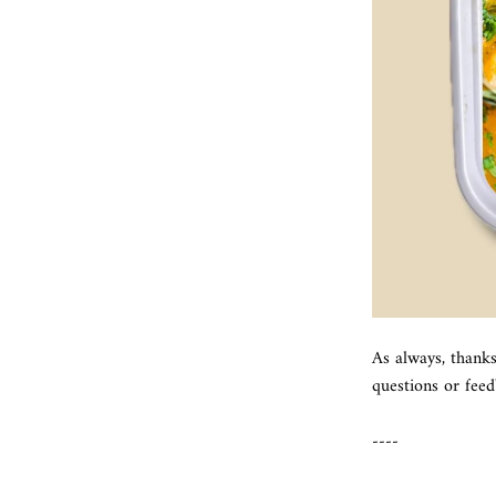
As always, thank
questions or fee
----