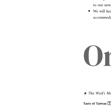
to our new
We will ke
accommodat
O
☀️ This Week’s M
Taste of Taiwan 