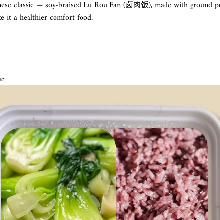
nese classic — soy-braised Lu Rou Fan (卤肉饭), made with ground po
e it a healthier comfort food.
ic