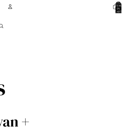
TOTAL
ITEMS
IN
CART:
0
ACCOUNT
OTHER SIGN IN OPTIONS
ORDERS
PROFILE
s
wan +