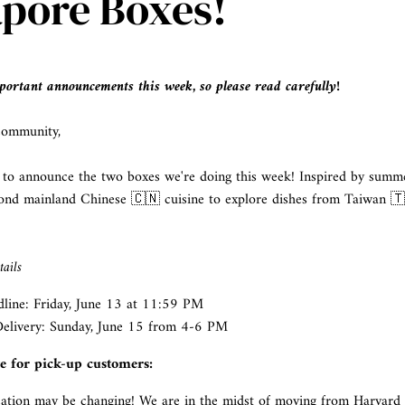
apore Boxes!
ortant announcements this week, so please read carefully!
community,
 to announce the two boxes we're doing this week! Inspired by summer
ond mainland Chinese 🇨🇳 cuisine to explore dishes from Taiwan 
ails
line: Friday, June 13 at 11:59 PM
elivery:
Sunday, June 15 from 4-6 PM
te for pick-up customers:
cation may be changing! We are in the midst of moving from Harvard