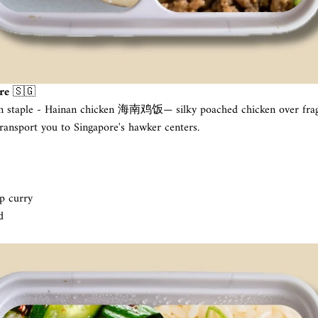
re
🇸🇬
n staple - Hainan chicken 海南鸡饭— silky poached chicken over fragr
ransport you to Singapore's hawker centers.
p curry
d