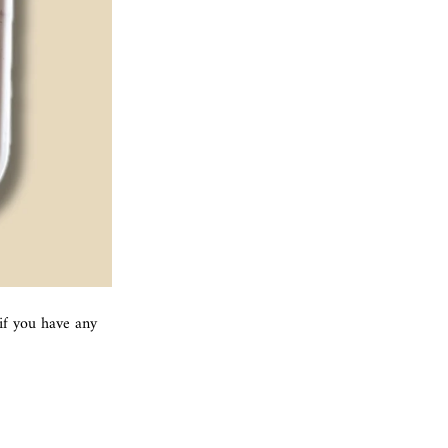
if you have any