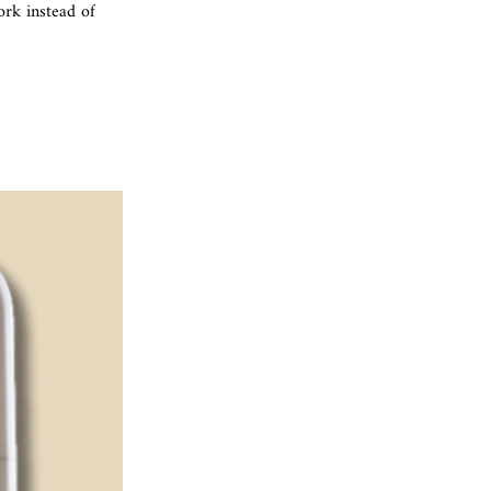
rk instead of