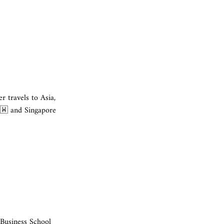
 travels to Asia,
🇼 and Singapore
 Business School