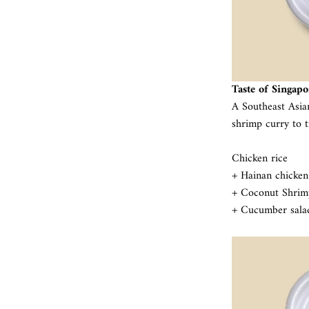
Taste of Singapo
A Southeast Asia
shrimp curry to t
Chicken rice
+ Hainan chicken
+ Coconut Shrim
+ Cucumber sala