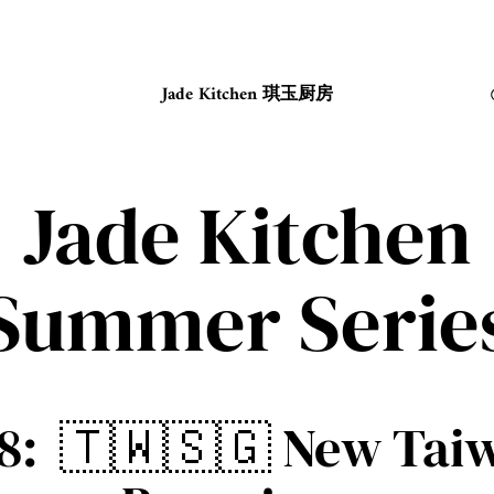
Jade Kitchen 琪玉厨房
Jade Kitchen
Summer Serie
 8: 🇹🇼🇸🇬 New Tai