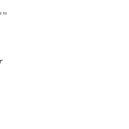
e to
w