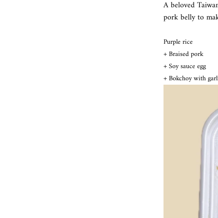
A beloved Taiwa
pork belly to mak
Purple rice
+ Braised pork
+ Soy sauce egg
+ Bokchoy with garl