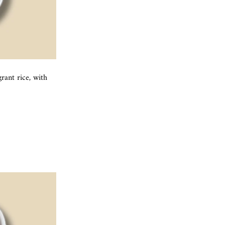
ant rice, with