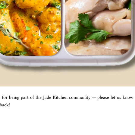
s for being part of the Jade Kitchen community — please let us know 
dback!