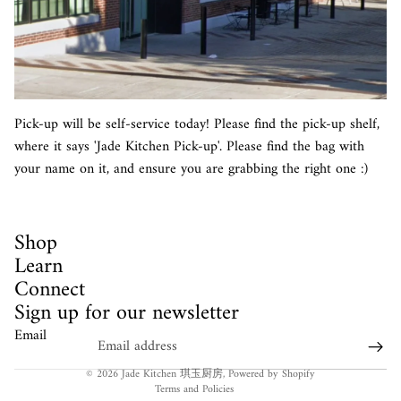
Pick-up will be self-service today! Please find the pick-up shelf,
where it says 'Jade Kitchen Pick-up'. Please find the bag with
your name on it, and ensure you are grabbing the right one :)
Shop
Learn
Connect
Sign up for our newsletter
Email
Privacy policy
© 2026
Jade Kitchen 琪玉厨房
,
Powered by Shopify
Terms and Policies