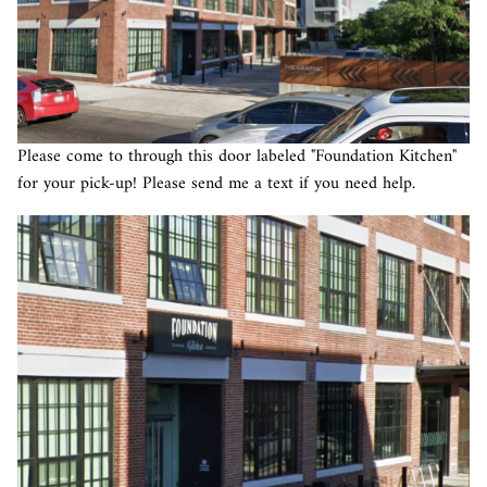
Please come to through this door labeled "Foundation Kitchen"
for your pick-up! Please send me a text if you need help.