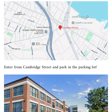
Enter from Cambridge Street and park in the parking lot!