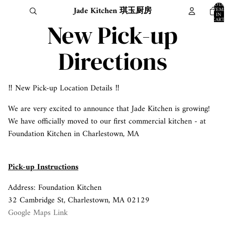
TOTA
Jade Kitchen 琪玉厨房
ITEM
IN
CART
New Pick-up
0
Directions
‼️ New Pick-up Location Details ‼️
We are very excited to announce that Jade Kitchen is growing!
We have officially moved to our first commercial kitchen - at
Foundation Kitchen in Charlestown, MA
Pick-up Instructions
Address: Foundation Kitchen
32 Cambridge St, Charlestown, MA 02129
Google Maps Link