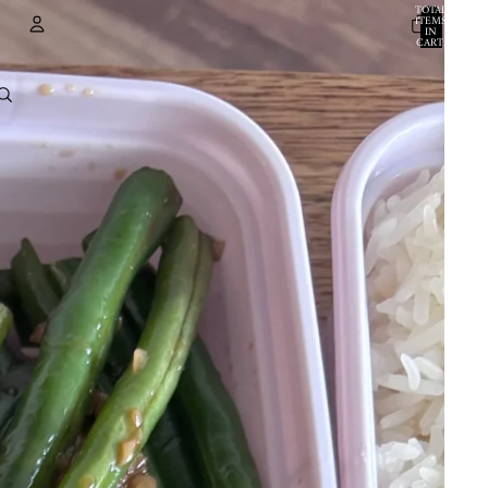
TOTAL
ITEMS
IN
CART:
0
ACCOUNT
OTHER SIGN IN OPTIONS
ORDERS
PROFILE