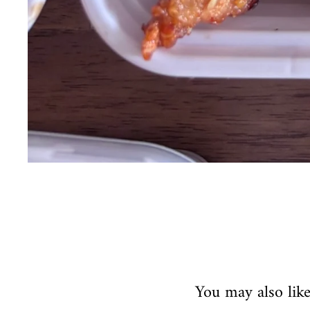
You may also lik