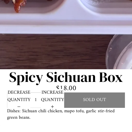
Spicy Sichuan Box
$18.00
DECREASE
INCREASE
QUANTITY
QUANTITY
SOLD OUT
Dishes: Sichuan chili chicken, mapo tofu, garlic stir-fried
green beans.
e