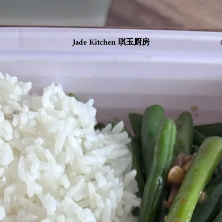
Jade Kitchen 琪玉厨房