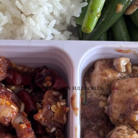
OPEN IMAGE IN FULL SCREEN