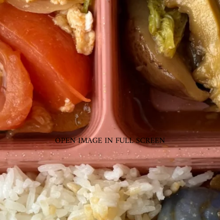
OPEN IMAGE IN FULL SCREEN