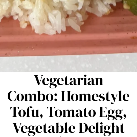
Vegetarian
Combo: Homestyle
Tofu, Tomato Egg,
Vegetable Delight