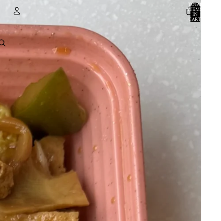
TOTAL
ITEMS
IN
CART:
0
ACCOUNT
OTHER SIGN IN OPTIONS
ORDERS
PROFILE