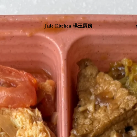
Jade Kitchen 琪玉厨房